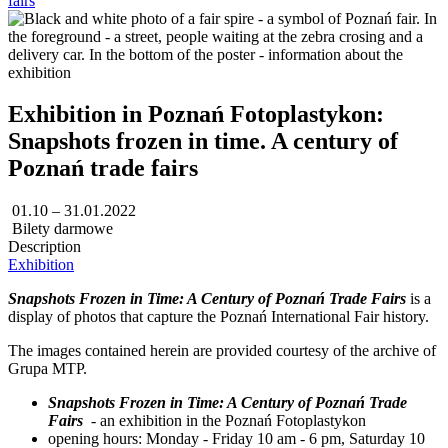
fairs
Exhibition in Poznań Fotoplastykon:
Snapshots frozen in time. A century of
Poznań trade fairs
01.10 – 31.01.2022
Bilety darmowe
Description
Exhibition
Snapshots Frozen in Time: A Century of Poznań Trade Fairs
is a
display of photos that capture the Poznań International Fair history.
The images contained herein are provided courtesy of the archive of
Grupa MTP.
Snapshots Frozen in Time: A Century of Poznań Trade
Fairs
- an exhibition in the Poznań Fotoplastykon
opening hours: Monday - Friday 10 am - 6 pm, Saturday 10