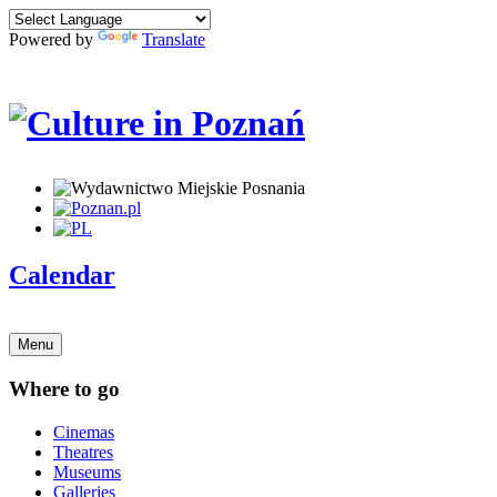
Powered by
Translate
Calendar
Menu
Where to go
Cinemas
Theatres
Museums
Galleries