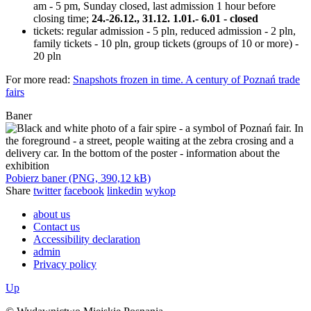
am - 5 pm, Sunday closed, last admission 1 hour before
closing time;
24.-26.12., 31.12. 1.01.- 6.01 - closed
tickets: regular admission - 5 pln, reduced admission - 2 pln,
family tickets - 10 pln, group tickets (groups of 10 or more) -
20 pln
For more read:
Snapshots frozen in time. A century of Poznań trade
fairs
Baner
Pobierz baner (PNG, 390,12 kB)
Share
twitter
facebook
linkedin
wykop
about us
Contact us
Accessibility declaration
admin
Privacy policy
Up