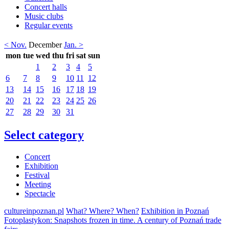
Concert halls
Music clubs
Regular events
< Nov.
December
Jan. >
mon
tue
wed
thu
fri
sat
sun
1
2
3
4
5
6
7
8
9
10
11
12
13
14
15
16
17
18
19
20
21
22
23
24
25
26
27
28
29
30
31
Select category
Concert
Exhibition
Festival
Meeting
Spectacle
cultureinpoznan.pl
What? Where? When?
Exhibition in Poznań
Fotoplastykon: Snapshots frozen in time. A century of Poznań trade