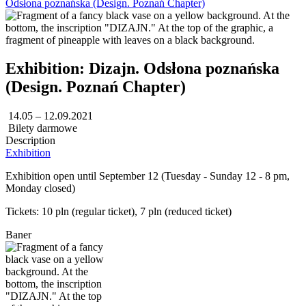
Odsłona poznańska (Design. Poznań Chapter)
Exhibition: Dizajn. Odsłona poznańska
(Design. Poznań Chapter)
14.05 – 12.09.2021
Bilety darmowe
Description
Exhibition
Exhibition open until September 12 (Tuesday - Sunday 12 - 8 pm,
Monday closed)
Tickets: 10 pln (regular ticket), 7 pln (reduced ticket)
Baner