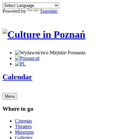
Powered by
Translate
Calendar
Menu
Where to go
Cinemas
Theatres
Museums
Galleries