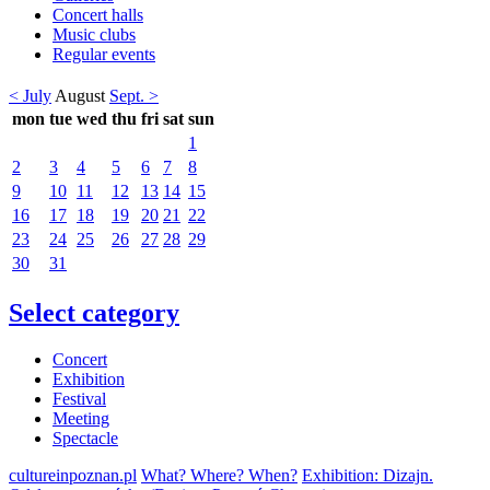
Concert halls
Music clubs
Regular events
< July
August
Sept. >
mon
tue
wed
thu
fri
sat
sun
1
2
3
4
5
6
7
8
9
10
11
12
13
14
15
16
17
18
19
20
21
22
23
24
25
26
27
28
29
30
31
Select category
Concert
Exhibition
Festival
Meeting
Spectacle
cultureinpoznan.pl
What? Where? When?
Exhibition: Dizajn.