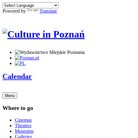
Powered by
Translate
Calendar
Menu
Where to go
Cinemas
Theatres
Museums
Galleries