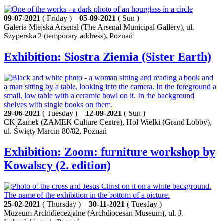
09-07-2021
( Friday ) –
05-09-2021
( Sun )
Galeria Miejska Arsenał (The Arsenal Municipal Gallery), ul.
Szyperska 2 (temporary address), Poznań
Exhibition: Siostra Ziemia (Sister Earth)
29-06-2021
( Tuesday ) –
12-09-2021
( Sun )
CK Zamek (ZAMEK Culture Centre), Hol Wielki (Grand Lobby),
ul. Święty Marcin 80/82, Poznań
Exhibition: Zoom: furniture workshop by
Kowalscy (2. edition)
25-02-2021
( Thursday ) –
30-11-2021
( Tuesday )
Muzeum Archidiecezjalne (Archdiocesan Museum), ul. J.