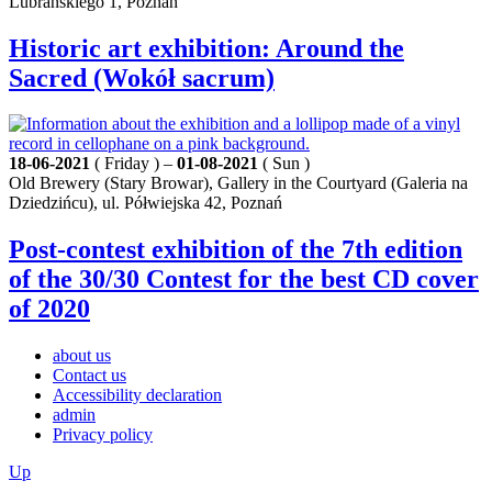
Lubrańskiego 1, Poznań
Historic art exhibition: Around the
Sacred (Wokół sacrum)
18-06-2021
( Friday ) –
01-08-2021
( Sun )
Old Brewery (Stary Browar), Gallery in the Courtyard (Galeria na
Dziedzińcu), ul. Półwiejska 42, Poznań
Post-contest exhibition of the 7th edition
of the 30/30 Contest for the best CD cover
of 2020
about us
Contact us
Accessibility declaration
admin
Privacy policy
Up