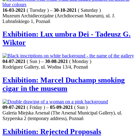
16-03-2021
( Tuesday ) –
30-10-2021
( Saturday )
Muzeum Archidiecezjalne (Archdiocesan Museum), ul. J.
Lubrańskiego 1, Poznań
Exhibition: Lux umbra Dei - Tadeusz G.
Wiktor
04-07-2021
( Sun ) –
30-08-2021
( Monday )
Rodríguez Gallery, ul. Wodna 13/4, Poznań
Exhibition: Marcel Duchamp smoking
cigar in the museum
09-07-2021
( Friday ) –
05-09-2021
( Sun )
Galeria Miejska Arsenał (The Arsenal Municipal Gallery), ul.
Szyperska 2 (temporary address), Poznań
Exhibition: Rejected Proposals