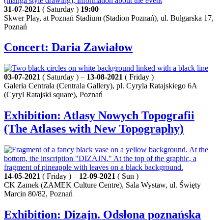
31-07-2021
( Saturday )
19:00
Skwer Play, at Poznań Stadium (Stadion Poznań), ul. Bułgarska 17,
Poznań
Concert: Daria Zawiałow
03-07-2021
( Saturday ) –
13-08-2021
( Friday )
Galeria Centrala (Centrala Gallery), pl. Cyryla Ratajskiego 6A
(Cyryl Ratajski square), Poznań
Exhibition: Atlasy Nowych Topografii
(The Atlases with New Topography)
14-05-2021
( Friday ) –
12-09-2021
( Sun )
CK Zamek (ZAMEK Culture Centre), Sala Wystaw, ul. Święty
Marcin 80/82, Poznań
Exhibition: Dizajn. Odsłona poznańska