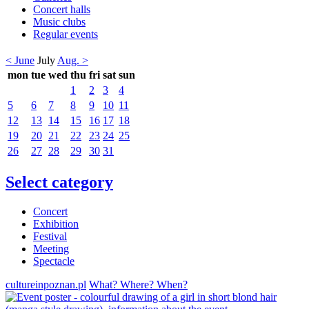
Concert halls
Music clubs
Regular events
< June
July
Aug. >
mon
tue
wed
thu
fri
sat
sun
1
2
3
4
5
6
7
8
9
10
11
12
13
14
15
16
17
18
19
20
21
22
23
24
25
26
27
28
29
30
31
Select category
Concert
Exhibition
Festival
Meeting
Spectacle
cultureinpoznan.pl
What? Where? When?