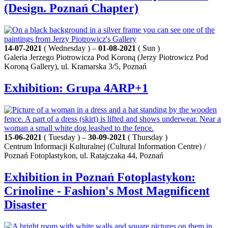
(Design. Poznań Chapter)
14-07-2021
( Wednesday ) –
01-08-2021
( Sun )
Galeria Jerzego Piotrowicza Pod Koroną (Jerzy Piotrowicz Pod
Koroną Gallery), ul. Kramarska 3/5, Poznań
Exhibition: Grupa 4ARP+1
15-06-2021
( Tuesday ) –
30-09-2021
( Thursday )
Centrum Informacji Kulturalnej (Cultural Information Centre) /
Poznań Fotoplastykon, ul. Ratajczaka 44, Poznań
Exhibition in Poznań Fotoplastykon:
Crinoline - Fashion's Most Magnificent
Disaster