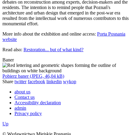
debates on reconstruction among experts, decision-makers and the
residents. The intention is to remind people that Poznań's
architecture and urban design that emerged in the post-war era
resulted from the intellectual work of numerous contributors to this
monumental effort.
More info about the exhibition and online access:
Porta Posnania
website
Read also:
Restoration... but of what kind?
Baner
Pobierz baner (JPEG, 46,04 kB)
Share
twitter
facebook
linkedin
wykop
about us
Contact us
Accessibility declaration
admin
Privacy policy
Up
© Wydawnictwo Miejskie Posnania