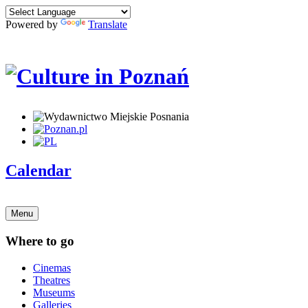
Powered by
Translate
Calendar
Menu
Where to go
Cinemas
Theatres
Museums
Galleries