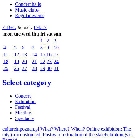
Concert halls
Music clubs
Regular events
< Dec.
January
Feb. >
mon
tue
wed
thu
fri
sat
sun
1
2
3
4
5
6
7
8
9
10
11
12
13
14
15
16
17
18
19
20
21
22
23
24
25
26
27
28
29
30
31
Select category
Concert
Exhibition
Festival
Meeting
Spectacle
cultureinpoznan.pl
What? Where? When?
Online exhibition: The
city (re)constructed. Post-war restoration of the stately buildings in