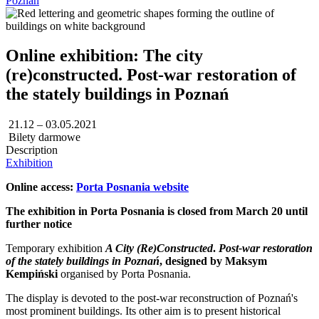
Poznań
Online exhibition: The city
(re)constructed. Post-war restoration of
the stately buildings in Poznań
21.12 – 03.05.2021
Bilety darmowe
Description
Exhibition
Online access:
Porta Posnania website
The exhibition in Porta Posnania is closed from March 20 until
further notice
Temporary exhibition
A City (Re)Constructed
.
Post-war restoration
of the stately buildings in Poznań
, designed by Maksym
Kempiński
organised by Porta Posnania.
The display is devoted to the post-war reconstruction of Poznań's
most prominent buildings. Its other aim is to present historical