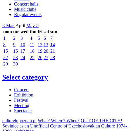
Concert halls
Music clubs
Regular events
< Mar.
April
May >
mon
tue
wed
thu
fri
sat
sun
1
2
3
4
5
6
7
8
9
10
11
12
13
14
15
16
17
18
19
20
21
22
23
24
25
26
27
28
29
30
Select category
Concert
Exhibition
Festival
Meeting
Spectacle
cultureinpoznan.pl
What? Where? When?
OUT OF THE CITY!
Soviniec as an Unofficial Centre of Czechoslovakian Culture 1974-