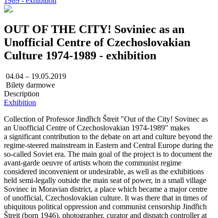
1989 - exhibition
OUT OF THE CITY! Soviniec as an
Unofficial Centre of Czechoslovakian
Culture 1974-1989 - exhibition
04.04 – 19.05.2019
Bilety darmowe
Description
Exhibition
Collection of Professor Jindřich Štreit "Out of the City! Sovinec as
an Unofficial Centre of Czechoslovakian 1974-1989" makes
a significant contribution to the debate on art and culture beyond the
regime-steered mainstream in Eastern and Central Europe during the
so-called Soviet era. The main goal of the project is to document the
avant-garde oeuvre of artists whom the communist regime
considered inconvenient or undesirable, as well as the exhibitions
held semi-legally outside the main seat of power, in a small village
Sovinec in Moravian district, a place which became a major centre
of unofficial, Czechoslovakian culture. It was there that in times of
ubiquitous political oppression and communist censorship Jindřich
Štreit (born 1946), photographer, curator and dispatch controller at