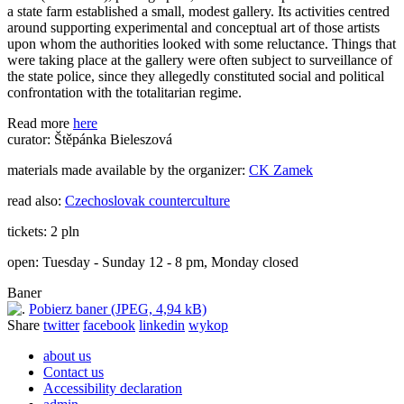
a state farm established a small, modest gallery. Its activities centred
around supporting experimental and conceptual art of those artists
upon whom the authorities looked with some reluctance. Things that
were taking place at the gallery were often subject to surveillance of
the state police, since they allegedly constituted social and political
confrontation with the totalitarian regime.
Read more
here
curator: Štěpánka Bieleszová
materials made available by the organizer:
CK Zamek
read also:
Czechoslovak counterculture
tickets: 2 pln
open: Tuesday - Sunday 12 - 8 pm, Monday closed
Baner
Pobierz baner (JPEG, 4,94 kB)
Share
twitter
facebook
linkedin
wykop
about us
Contact us
Accessibility declaration