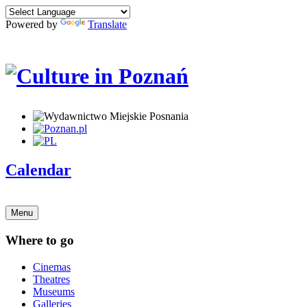
Powered by
Translate
Calendar
Menu
Where to go
Cinemas
Theatres
Museums
Galleries